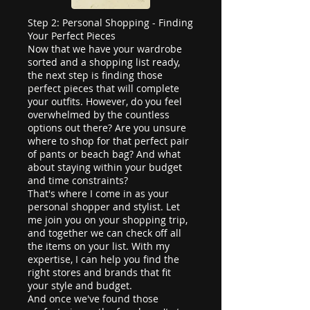
Step 2: Personal Shopping - Finding
Your Perfect Pieces
Now that we have your wardrobe
sorted and a shopping list ready,
the next step is finding those
perfect pieces that will complete
your outfits. However, do you feel
overwhelmed by the countless
options out there? Are you unsure
where to shop for that perfect pair
of pants or beach bag? And what
about staying within your budget
and time constraints?
That's where I come in as your
personal shopper and stylist. Let
me join you on your shopping trip,
and together we can check off all
the items on your list. With my
expertise, I can help you find the
right stores and brands that fit
your style and budget.
And once we've found those