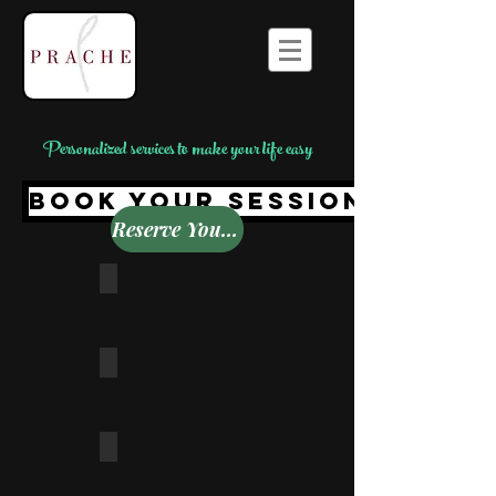
Personalized services to make your life easy
BOOK YOUR SESSION TODAY
Reserve Your Time Here
Wardrobe Makeover
Personal Shopping
Wedding Shopping