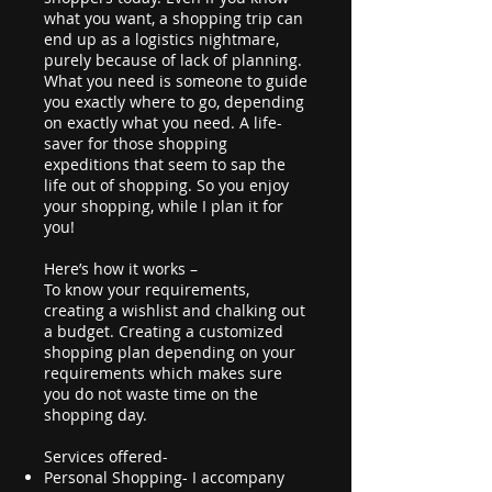
what you want, a shopping trip can
end up as a logistics nightmare,
purely because of lack of planning.
What you need is someone to guide
you exactly where to go, depending
on exactly what you need. A life-
saver for those shopping
expeditions that seem to sap the
life out of shopping. So you enjoy
your shopping, while I plan it for
you!
Here’s how it works –
To know your requirements,
creating a wishlist and chalking out
a budget. Creating a customized
shopping plan depending on your
requirements which makes sure
you do not waste time on the
shopping day.
Services offered-
Personal Shopping- I accompany