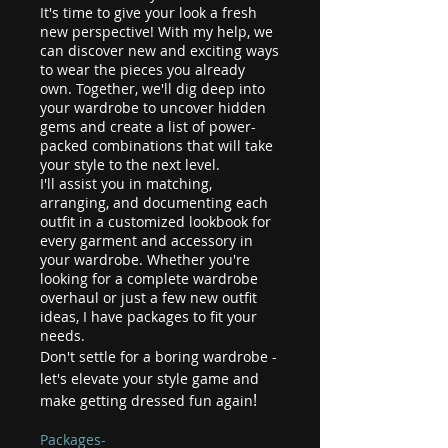
It's time to give your look a fresh
new perspective! With my help, we
can discover new and exciting ways
to wear the pieces you already
own. Together, we'll dig deep into
your wardrobe to uncover hidden
gems and create a list of power-
packed combinations that will take
your style to the next level.
I'll assist you in matching,
arranging, and documenting each
outfit in a customized lookbook for
every garment and accessory in
your wardrobe. Whether you're
looking for a complete wardrobe
overhaul or just a few new outfit
ideas, I have packages to fit your
needs.
Don't settle for a boring wardrobe -
let's elevate your style game and
!
make getting dressed fun again
Packages-