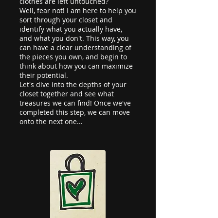
clothes are left untouched?
Well, fear not! I am here to help you
sort through your closet and
identify what you actually have,
and what you don't. This way, you
can have a clear understanding of
the pieces you own, and begin to
think about how you can maximize
their potential.
Let's dive into the depths of your
closet together and see what
treasures we can find! Once we've
completed this step, we can move
onto the next one...