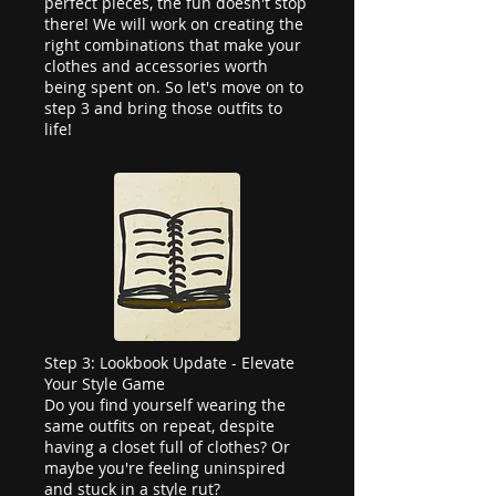
perfect pieces, the fun doesn't stop
there! We will work on creating the
right combinations that make your
clothes and accessories worth
being spent on. So let's move on to
step 3 and bring those outfits to
life!
Step 3: Lookbook Update - Elevate
Your Style Game
Do you find yourself wearing the
same outfits on repeat, despite
having a closet full of clothes? Or
maybe you're feeling uninspired
and stuck in a style rut?