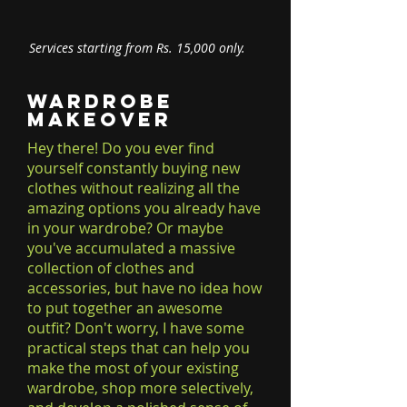
Services starting from Rs. 15,000 only.
Wardrobe
Makeover
Hey there! Do you ever find
yourself constantly buying new
clothes without realizing all the
amazing options you already have
in your wardrobe? Or maybe
you've accumulated a massive
collection of clothes and
accessories, but have no idea how
to put together an awesome
outfit? Don't worry, I have some
practical steps that can help you
make the most of your existing
wardrobe, shop more selectively,