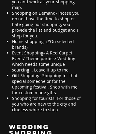
you and work as your shopping
map.
Shopping on Demand- Incase you
do not have the time to shop or
hate going out shopping, you
provide the list and budget and I
shop for you.
Home shopping- (*On selected
brands)
Event Shopping- A Red Carpet
Event/ Theme parties/ Wedding
which needs some unique
sourcing... Leave it up to me.
Gift Shopping- Shopping for that
special someone or for the
upcoming festival. Shop with me
for custom made gifts.
Shopping for tourists- For those of
you who are new to the city and
clueless where to shop
Wedding
Shopping