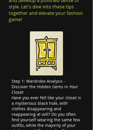
and develop a polished sense of
style. Let's dive into these tips
together and elevate your fashion
game!
Step 1: Wardrobe Analysis -
Discover the Hidden Gems in Your
Closet
Have you ever felt like your closet is
a mysterious black hole, with
clothes disappearing and
reappearing at will? Do you often
find yourself wearing the same few
outfits, while the majority of your