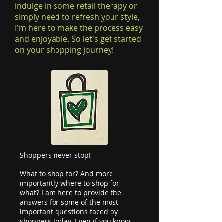
indulge in some retail therapy or
simply need to refresh your style,
I'm here to make the process easy
and enjoyable. So let's get started
on your shopping journey!
Shoppers never stop!
What to shop for? And more
importantly where to shop for
what? I am here to provide the
answers for some of the most
important questions faced by
shoppers today. Even if you know