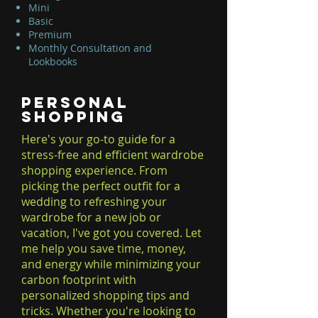
Mini
Basic
Premium
Monthly Consultation and
Lookbooks
Personal
Shopping
Here's your go-to guide for a
stress-free and efficient wardrobe
shopping experience. From
picking the perfect outfit for a
wedding to refreshing your
wardrobe for a new job or
vacation, I've got you covered. Let
me help you save time, money,
and energy while minimizing your
carbon footprint with
personalized shopping tips and
tricks. Whether you're looking to